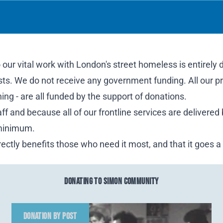
our vital work with London's street homeless is entirely
usts. We do not receive any government funding. All our pr
ng - are all funded by the support of donations.
f and because all of our frontline services are delivered
 minimum.
ectly benefits those who need it most, and that it goes a
DONATING TO SIMON COMMUNITY
DONATION BY POST