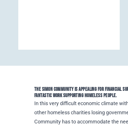
THE SIMON COMMUNITY IS APPEALING FOR FINANCIAL SU
FANTASTIC WORK SUPPORTING HOMELESS PEOPLE.
In this very difficult economic climate wit
other homeless charities losing governm
Community
has to accommodate the ne