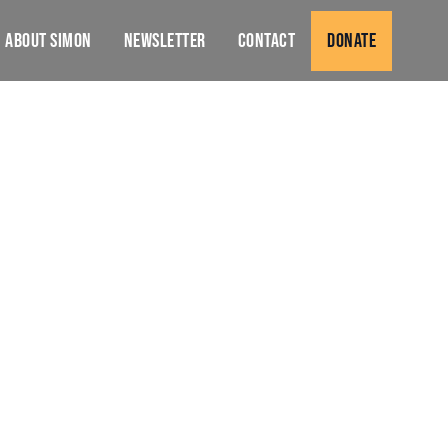
About Simon
Newsletter
Contact
Donate