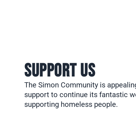
SUPPORT US
The Simon Community is appealing
support to continue its fantastic w
supporting homeless people.