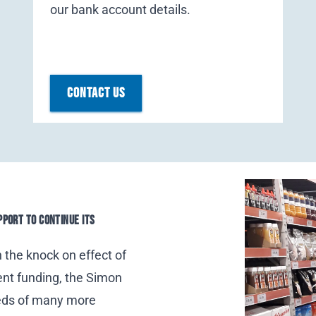
our bank account details.
CONTACT US
PPORT TO CONTINUE ITS
h the knock on effect of
ent funding,
the Simon
eds of many more