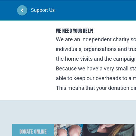
Support Us
Home
WE NEED YOUR HELP!
We are an independent charity so 
individuals, organisations and tr
the home visits and the campaigni
Because we have a very small staf
able to keep our overheads to a
This means that your donation dir
DONATE ONLINE