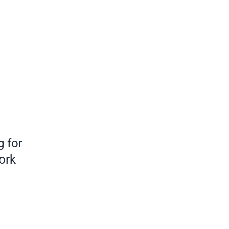
 for
ork