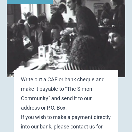
Write out a CAF or bank cheque and
make it payable to "The Simon
Community" and send it to our
address or P.O. Box.
If you wish to make a payment directly
into our bank, please
contact us
for