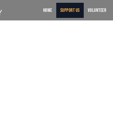
Home
Support Us
Volunteer