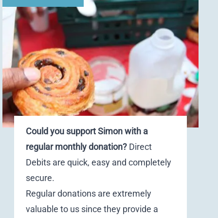
Could you support Simon with a
regular monthly donation?
Direct
Debits are quick, easy and completely
secure.
Regular donations are extremely
valuable to us since they provide a