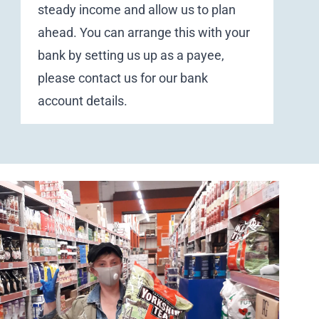
steady income and allow us to plan
ahead. You can arrange this with your
bank by setting us up as a payee,
please
contact us
for our bank
account details.