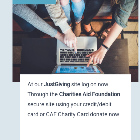
At our
JustGiving
site
log on now
Through the
Charities Aid Foundation
secure site using your credit/debit
card or CAF Charity Card
donate now