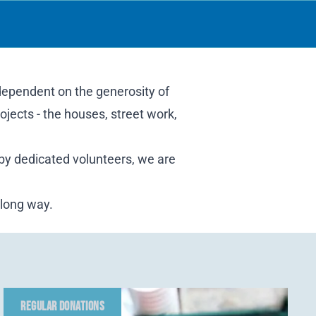
 dependent on the generosity of
ojects - the houses, street work,
 by dedicated volunteers, we are
 long way.
REGULAR DONATIONS