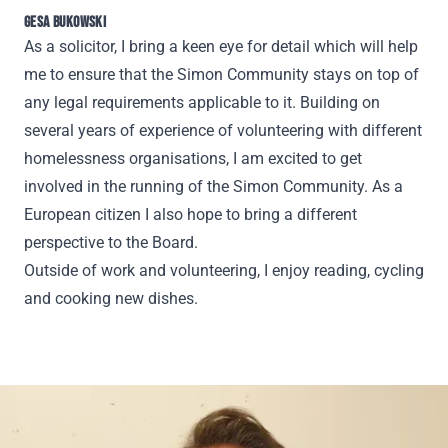
GESA BUKOWSKI
As a solicitor, I bring a keen eye for detail which will help
me to ensure that the Simon Community stays on top of
any legal requirements applicable to it. Building on
several years of experience of volunteering with different
homelessness organisations, I am excited to get
involved in the running of the Simon Community. As a
European citizen I also hope to bring a different
perspective to the Board.
Outside of work and volunteering, I enjoy reading, cycling
and cooking new dishes.