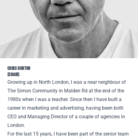
CHRIS HUNTON
(CHAIR)
Growing up in North London, I was a near neighbour of
The Simon Community in Malden Rd at the end of the
1980s when I was a teacher. Since then I have built a
career in marketing and advertising, having been both
CEO and Managing Director of a couple of agencies in
London.
For the last 15 years, I have been part of the senior team