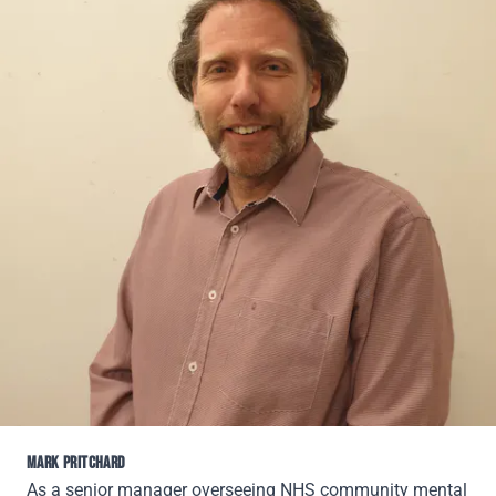
MARK PRITCHARD
As a senior manager overseeing NHS community mental