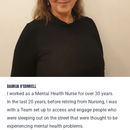
DAGNIJA O’CONNELL
I worked as a Mental Health Nurse for over 30 years.
In the last 20 years, before retiring from Nursing, I was
with a Team set up to access and engage people who
were sleeping out on the street that were thought to be
experiencing mental health problems.