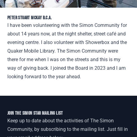
PETER STUART MCKAY B.C.A.
I have been volunteering with the Simon Community for
about 14 years now, at the night shelter, street café and
evening centre. I also volunteer with Showerbox and the
Quaker Mobile Library. The Simon Community were
there for me when I was on the streets and this is my
way of giving back. I joined the Board in 2023 and I am
looking forward to the year ahead.
JOIN THE SIMON STAR MAILING LIST
Keep up to date about the activities of The Simon
Community, by subscribing to the mailing list. Just fill in