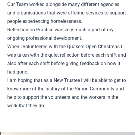
Our Team worked alongside many different agencies
and organisations that were offering services to support
people experiencing homelessness.
Reflection on Practice was very much a part of my
ongoing professional development.
When I volunteered with the Quakers Open Christmas I
was taken with the quiet reflection before each shift and
also after each shift before giving feedback on how it
had gone.
I am hoping that as a New Trustee I will be able to get to
know more of the history of the Simon Community and
help to support the volunteers and the workers in the
work that they do.