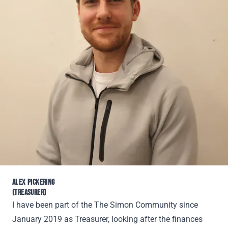
ALEX PICKERING
(TREASURER)
I have been part of the The Simon Community since
January 2019 as Treasurer, looking after the finances