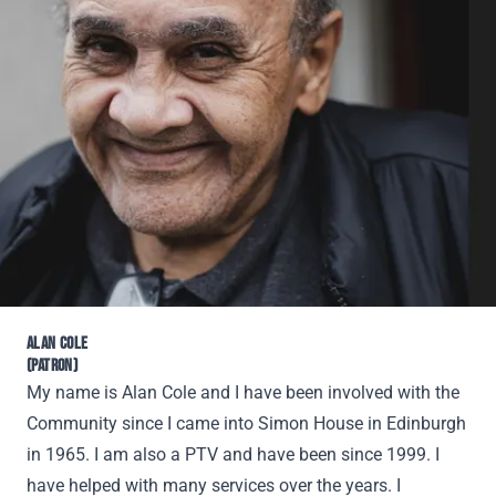
ALAN COLE
(PATRON)
My name is Alan Cole and I have been involved with the
Community since I came into Simon House in Edinburgh
in 1965. I am also a PTV and have been since 1999. I
have helped with many services over the years. I