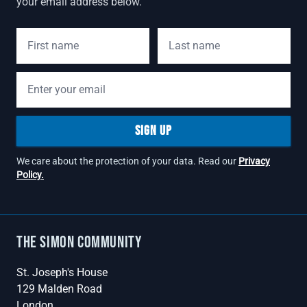
your email address below.
First Name
Last Name
Email address
SIGN UP
We care about the protection of your data. Read our
Privacy
Policy.
The Simon Community
St. Joseph's House
129 Malden Road
London