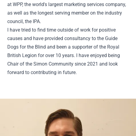
at WPP, the world's largest marketing services company,
as well as the longest serving member on the industry
council, the IPA.
I have tried to find time outside of work for positive
causes and have provided consultancy to the Guide
Dogs for the Blind and been a supporter of the Royal
British Legion for over 10 years. I have enjoyed being
Chair of the Simon Community since 2021 and look
forward to contributing in future.