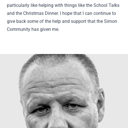
particularly like helping with things like the School Talks
and the Christmas Dinner. I hope that I can continue to
give back some of the help and support that the Simon
Community has given me.