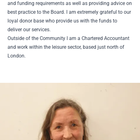
and funding requirements as well as providing advice on
best practice to the Board. I am extremely grateful to our
loyal donor base who provide us with the funds to
deliver our services.
Outside of the Community I am a Chartered Accountant
and work within the leisure sector, based just north of
London.