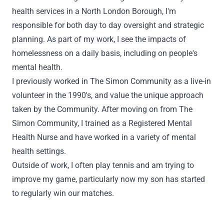
health services in a North London Borough, I'm
responsible for both day to day oversight and strategic
planning. As part of my work, I see the impacts of
homelessness on a daily basis, including on people's
mental health.
I previously worked in The Simon Community as a live-in
volunteer in the 1990's, and value the unique approach
taken by the Community. After moving on from The
Simon Community, I trained as a Registered Mental
Health Nurse and have worked in a variety of mental
health settings.
Outside of work, I often play tennis and am trying to
improve my game, particularly now my son has started
to regularly win our matches.